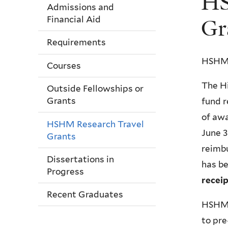
HS
here
Admissions and
Financial Aid
Gr
Requirements
HSHM 
Courses
The Hi
Outside Fellowships or
Grants
fund r
of awa
HSHM Research Travel
June 3
Grants
reimbu
Dissertations in
has b
Progress
receip
Recent Graduates
HSHM R
to pr