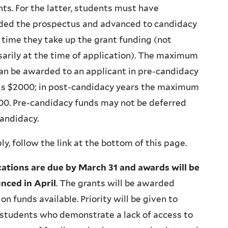
ts. For the latter, students must have
ded the prospectus and advanced to candidacy
 time they take up the grant funding (not
arily at the time of application). The maximum
an be awarded to an applicant in pre-candidacy
 is $2000; in post-candidacy years the maximum
00. Pre-candidacy funds may not be deferred
andidacy.
ly, follow the link at the bottom of this page.
cations are due by March 31 and awards will be
nced in April
. The grants will be awarded
on funds available. Priority will be given to
students who demonstrate a lack of access to