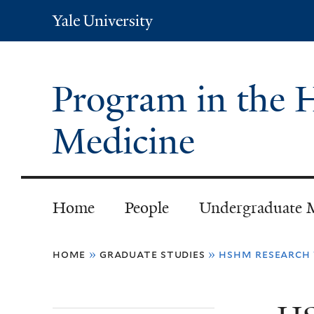
Yale
University
Program in the H
Medicine
Home
People
Undergraduate 
You
home
»
graduate studies
»
hshm research 
are