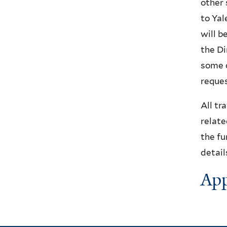
other 
to Yal
will b
the Di
some c
reques
All tr
relate
the fu
detail
App