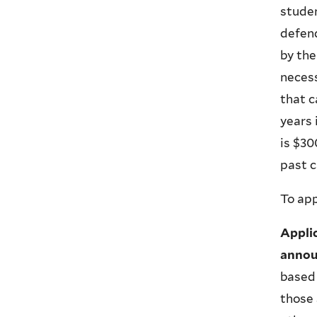
studen
defen
by the
necess
that c
years
is $30
past c
To app
Appli
annou
based 
those 