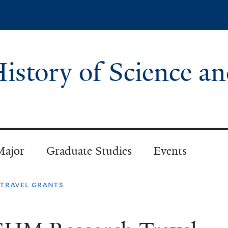
Skip
to
main
content
istory of Science a
Major
Graduate Studies
Events
travel grants