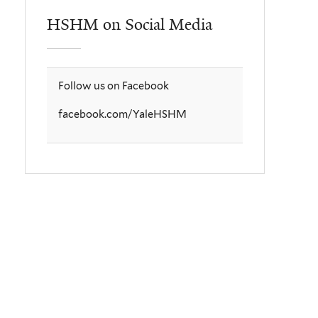
HSHM on Social Media
Follow us on Facebook
facebook.com/YaleHSHM