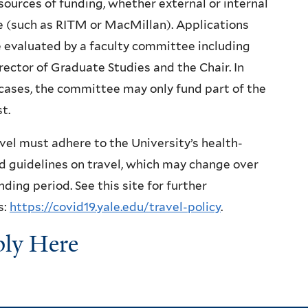
sources of funding, whether external or internal
e (such as RITM or MacMillan). Applications
e evaluated by a faculty committee including
rector of Graduate Studies and the Chair. In
ases, the committee may only fund part of the
t.
avel must adhere to the University’s health-
d guidelines on travel, which may change over
nding period. See this site for further
s:
https://covid19.yale.edu/travel-policy
.
ly Here