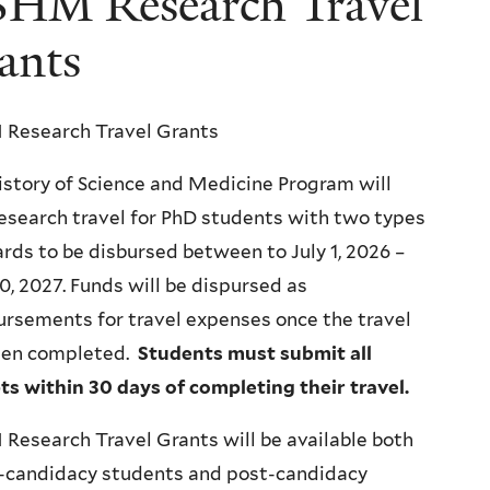
HM Research Travel
ants
Research Travel Grants
story of Science and Medicine Program will
esearch travel for PhD students with two types
rds to be disbursed between to July 1, 2026 –
0, 2027.
Funds will be dispursed as
rsements for travel expenses once the travel
een completed.
Students must submit all
ts within 30 days of completing their travel.
esearch Travel Grants will be available both
e-candidacy students and post-candidacy