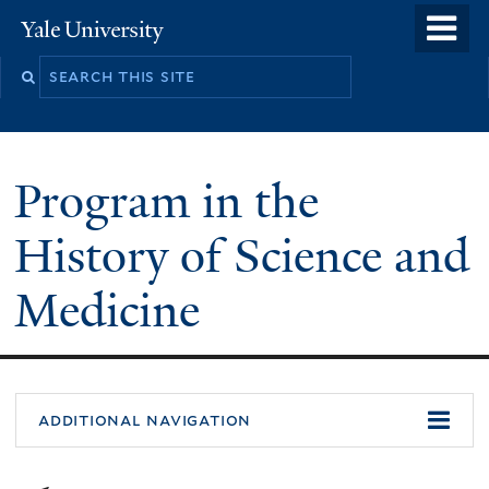
Skip
o
Yale
to
University
m
Search
main
n
this
content
site
Program in the
History of Science and
Medicine
You
additional navigation
are