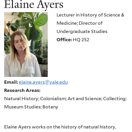
Elaine Ayers
here
Lecturer in History of Science &
Medicine; Director of
Undergraduate Studies
Office:
HQ 252
Email:
elaine.ayers@yale.edu
Research Areas:
Natural History; Colonialism; Art and Science; Collecting;
Museum Studies; Botany
Elaine Ayers works on the history of natural history,