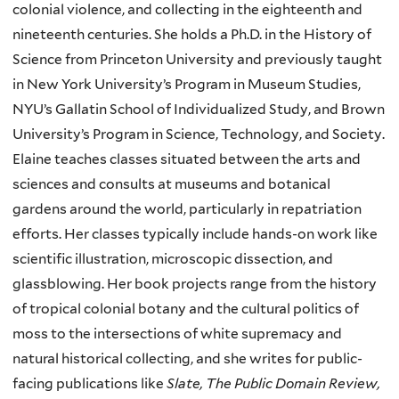
colonial violence, and collecting in the eighteenth and
nineteenth centuries. She holds a Ph.D. in the History of
Science from Princeton University and previously taught
in New York University’s Program in Museum Studies,
NYU’s Gallatin School of Individualized Study, and Brown
University’s Program in Science, Technology, and Society.
Elaine teaches classes situated between the arts and
sciences and consults at museums and botanical
gardens around the world, particularly in repatriation
efforts. Her classes typically include hands-on work like
scientific illustration, microscopic dissection, and
glassblowing. Her book projects range from the history
of tropical colonial botany and the cultural politics of
moss to the intersections of white supremacy and
natural historical collecting, and she writes for public-
facing publications like
Slate, The Public Domain Review,