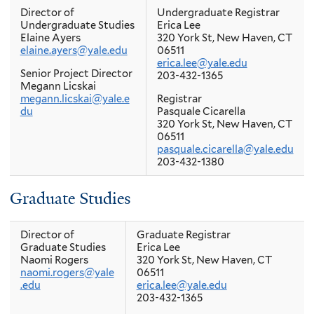
patricia.brunetto@yale.edu
Director of
Undergraduate Registrar
203-785-4338
Undergraduate Studies
Erica Lee
Elaine Ayers
320 York St, New Haven, CT
Registrar
elaine.ayers@yale.edu
06511
Pasquale Cicarella
erica.lee@yale.edu
320 York St, New Haven, CT
Senior Project Director
203-432-1365
06511
Megann Licskai
pasquale.cicarella@yale.edu
megann.licskai@yale.e
Registrar
203-432-1380
du
Pasquale Cicarella
320 York St, New Haven, CT
06511
pasquale.cicarella@yale.edu
203-432-1380
Graduate Studies
Director of
Graduate Registrar
Graduate Studies
Erica Lee
Naomi Rogers
320 York St, New Haven, CT
naomi.rogers@yale
06511
.edu
erica.lee@yale.edu
203-432-1365