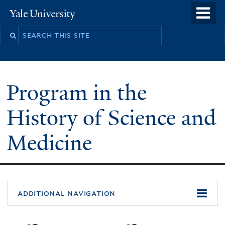
Skip
o
Yale
to
University
m
Search
main
n
this
content
site
Program in the
History of Science and
Medicine
You
additional navigation
are