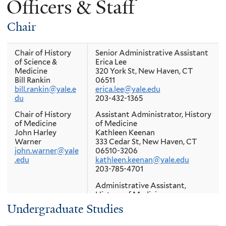
Officers & Staff
here
Chair
Chair of History
Senior Administrative Assistant
of Science &
Erica Lee
Medicine
320 York St, New Haven, CT
Bill Rankin
06511
bill.rankin@yale.e
erica.lee@yale.edu
du
203-432-1365
Chair of History
Assistant Administrator, History
of Medicine
of Medicine
John Harley
Kathleen Keenan
Warner
333 Cedar St, New Haven, CT
john.warner@yale
06510-3206
.edu
kathleen.keenan@yale.edu
203-785-4701
Administrative Assistant,
History of Medicine
Patricia Brunetto
Undergraduate Studies
333 Cedar St, New Haven, CT
06510-3206