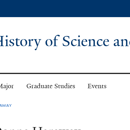
Skip
to
main
content
istory of Science a
Major
Graduate Studies
Events
away