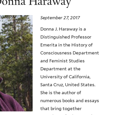
onna Haraway
September 27, 2017
Donna J.
Haraway
is a
Distinguished Professor
Emerita in the History of
Consciousness Department
and Feminist Studies
Department at the
University of California,
Santa Cruz, United States.
She is the author of
numerous books and essays
that bring together