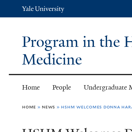
Yale
University
Program in the H
Medicine
Home
People
Undergraduate 
You
home
»
news
»
hshm welcomes donna har
are