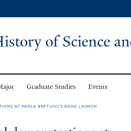
Skip
to
main
content
istory of Science a
Major
Graduate Studies
Events
tions at paola bertucci’s book launch