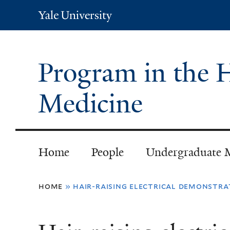
Yale
University
Program in the H
Medicine
Home
People
Undergraduate 
You
home
»
hair-raising electrical demonstra
are