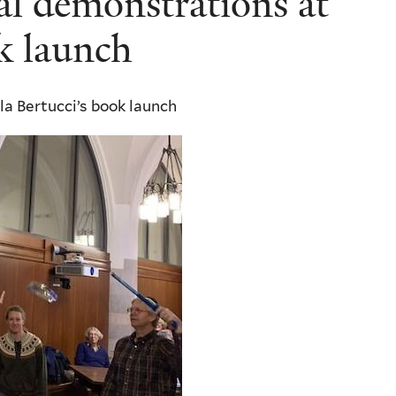
cal demonstrations at
ok launch
la Bertucci’s book launch