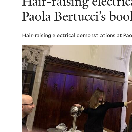
Hair-raising electri
here
Paola Bertucci’s bo
Hair-raising electrical demonstrations at Pao