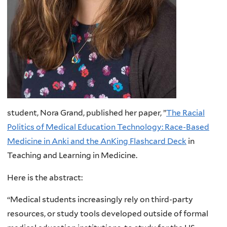
student, Nora Grand, published her paper, ”
The Racial
Politics of Medical Education Technology: Race-Based
Medicine in Anki and the AnKing Flashcard Deck
in
Teaching and Learning in Medicine.
Here is the abstract:
“Medical students increasingly rely on third-party
resources, or study tools developed outside of formal