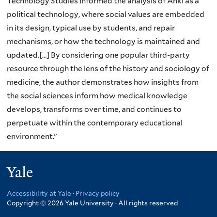
Technology Studies informed the analysis of Anki as a
political technology, where social values are embedded
in its design, typical use by students, and repair
mechanisms, or how the technology is maintained and
updated.[…] By considering one popular third-party
resource through the lens of the history and sociology of
medicine, the author demonstrates how insights from
the social sciences inform how medical knowledge
develops, transforms over time, and continues to
perpetuate within the contemporary educational
environment.”
Yale
Accessibility at Yale
·
Privacy policy
Copyright © 2026 Yale University · All rights reserved