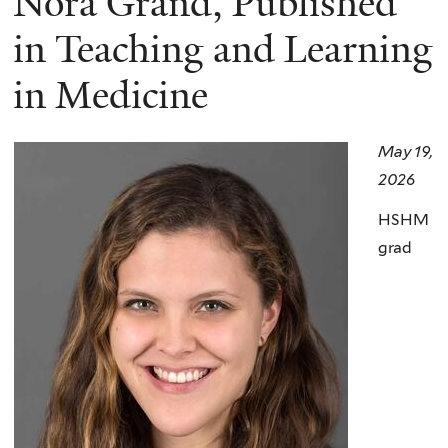
Nora Grand, Published
here
in Teaching and Learning
in Medicine
May 19,
2026
HSHM
grad