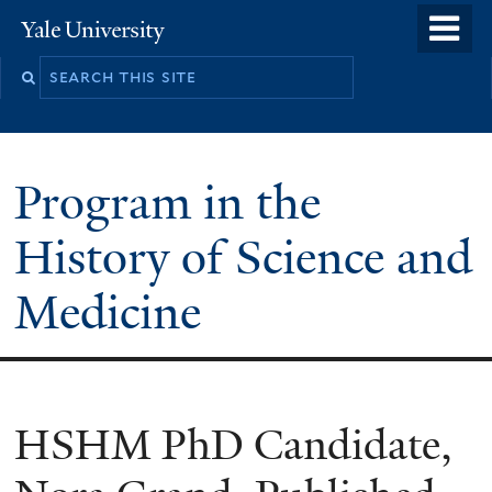
Skip
o
Yale
to
University
m
Search
main
n
this
content
site
Program in the
History of Science and
Medicine
HSHM PhD Candidate,
You
are