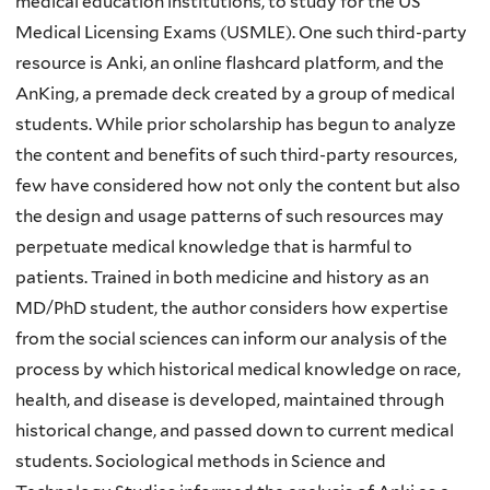
medical education institutions, to study for the US
Medical Licensing Exams (USMLE). One such third-party
resource is Anki, an online flashcard platform, and the
AnKing, a premade deck created by a group of medical
students. While prior scholarship has begun to analyze
the content and benefits of such third-party resources,
few have considered how not only the content but also
the design and usage patterns of such resources may
perpetuate medical knowledge that is harmful to
patients. Trained in both medicine and history as an
MD/PhD student, the author considers how expertise
from the social sciences can inform our analysis of the
process by which historical medical knowledge on race,
health, and disease is developed, maintained through
historical change, and passed down to current medical
students. Sociological methods in Science and